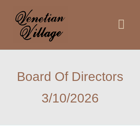
Skip
to
content
Togg
Navi
Home
Board Of Directors
Meetings
3/10/2026
Meet the Board
Documents