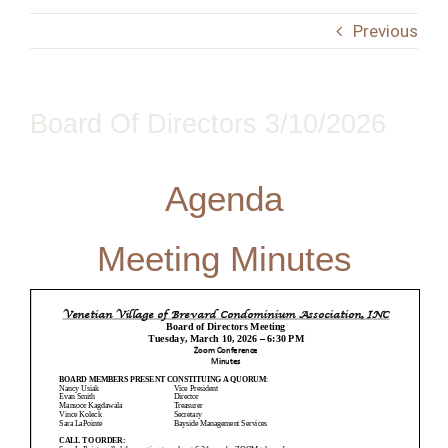
Contact
Previous
Board Of Directors 3/10/2026
Agenda
Meeting Minutes